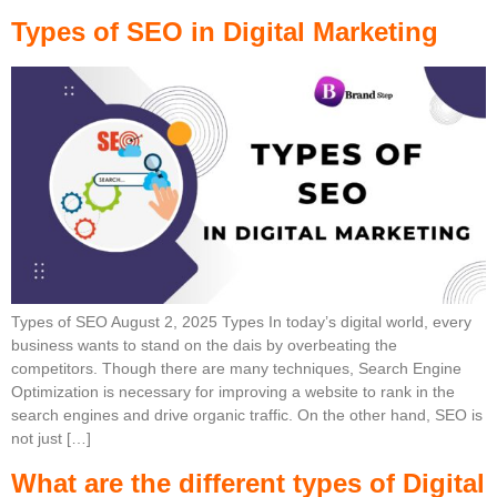
Types of SEO in Digital Marketing
Types of SEO August 2, 2025 Types In today’s digital world, every
business wants to stand on the dais by overbeating the
competitors. Though there are many techniques, Search Engine
Optimization is necessary for improving a website to rank in the
search engines and drive organic traffic. On the other hand, SEO is
not just […]
What are the different types of Digital