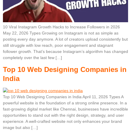
10 Viral Instagram Growth Hacks to Increase Followers in 2026
May 22, 2026 Types Growing on Instagram is not as simple as
posting every day anymore. A lot of creators upload consistently but
still struggle with low reach, poor engagement and stagnant
follower growth. That’s because Instagram’s algorithm has changed
completely over the last few […]
Top 10 Web Designing Companies in
India
Top 10 Web Designing Companies in India April 11, 2026 Types A
powerful website is the foundation of a strong online presence. In a
fast-growing digital market like Chennai, businesses have incredible
opportunities to stand out with the right design, strategy, and user
experience. A well-crafted website not only enhances your brand
image but also […]