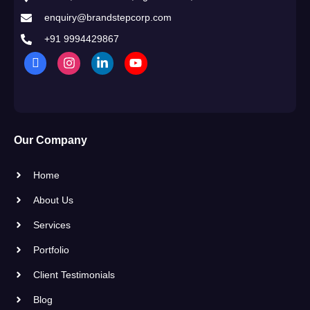
enquiry@brandstepcorp.com
+91 9994429867
Our Company
Home
About Us
Services
Portfolio
Client Testimonials
Blog