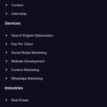
Contact
Internship
Services
Search Engine Optimization
Pay Per Clicks
Social Media Marketing
Website Development
Content Marketing
WhatsApp Marketing
Industries
Real Estate