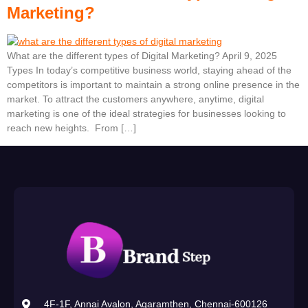
Marketing?
What are the different types of Digital Marketing? April 9, 2025
Types In today’s competitive business world, staying ahead of the
competitors is important to maintain a strong online presence in the
market. To attract the customers anywhere, anytime, digital
marketing is one of the ideal strategies for businesses looking to
reach new heights. From […]
4F-1F, Annai Avalon, Agaramthen, Chennai-600126