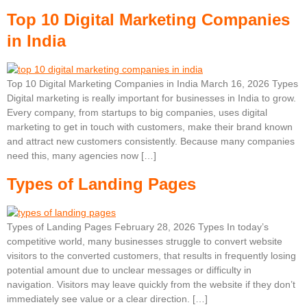
Top 10 Digital Marketing Companies
in India
Top 10 Digital Marketing Companies in India March 16, 2026 Types
Digital marketing is really important for businesses in India to grow.
Every company, from startups to big companies, uses digital
marketing to get in touch with customers, make their brand known
and attract new customers consistently. Because many companies
need this, many agencies now […]
Types of Landing Pages
Types of Landing Pages February 28, 2026 Types In today’s
competitive world, many businesses struggle to convert website
visitors to the converted customers, that results in frequently losing
potential amount due to unclear messages or difficulty in
navigation. Visitors may leave quickly from the website if they don’t
immediately see value or a clear direction. […]