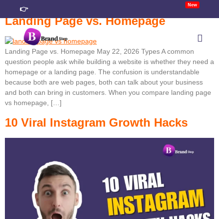
New
👉
Landing Page vs. Homepage
Landing Page vs. Homepage May 22, 2026 Types A common
TACT
question people ask while building a website is whether they need a
homepage or a landing page. The confusion is understandable
because both are web pages, both can talk about your business
and both can bring in customers. When you compare landing page
vs homepage, […]
10 Viral Instagram Growth Hacks