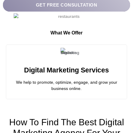
What We Offer
Digital Marketing Services
We help to promote, optimize, engage, and grow your
business online.
How To Find The Best Digital
Marketing Agency For Your