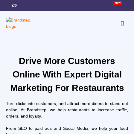
New
👉
TACT
Drive More Customers
Online With Expert Digital
Marketing For Restaurants
Turn clicks into customers, and attract more diners to stand out
online. At Brandstep, we help restaurants to increase traffic,
orders, and loyalty.
From SEO to paid ads and Social Media, we help your food