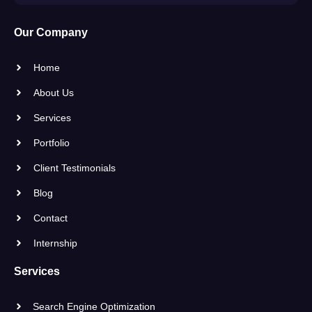
Our Company
Home
About Us
Services
Portfolio
Client Testimonials
Blog
Contact
Internship
Services
Search Engine Optimization