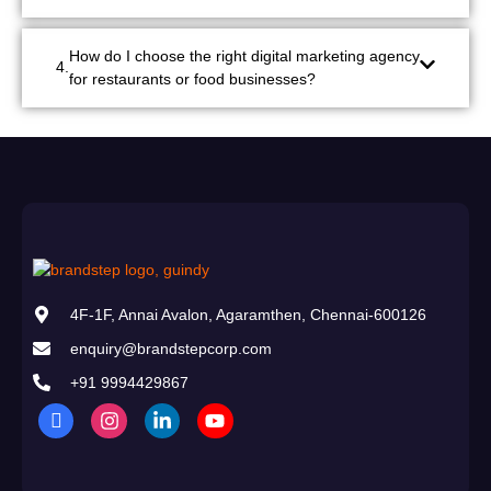
How do I choose the right digital marketing agency
for restaurants or food businesses?
4F-1F, Annai Avalon, Agaramthen, Chennai-600126
enquiry@brandstepcorp.com
+91 9994429867