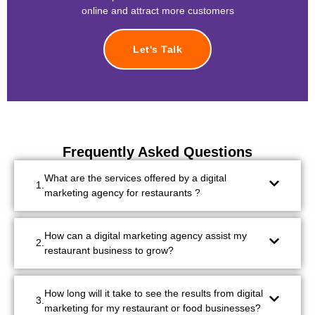
online and attract more customers
Let's Talk
Frequently Asked Questions
What are the services offered by a digital
marketing agency for restaurants ?
How can a digital marketing agency assist my
restaurant business to grow?
How long will it take to see the results from digital
marketing for my restaurant or food businesses?