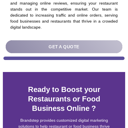
and managing online reviews, ensuring your restaurant
stands out in the competitive market. Our team is
dedicated to increasing traffic and online orders, serving
food businesses and restaurants that thrive in a crowded
digital landscape.
Ready to Boost your
Restaurants or Food
Business Online ?
Brandstep provides customized digital marketing
solutions to help restaurant or food business thrive