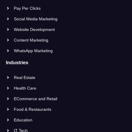
Pay Per Clicks
Social Media Marketing
Website Development
Content Marketing
WhatsApp Marketing
Industries
Real Estate
Health Care
ECommerce and Retail
Food & Restaurants
Education
IT Tech