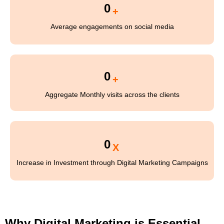
0
+
Average engagements on social media
0
+
Aggregate Monthly visits across the clients
0
X
Increase in Investment through Digital Marketing Campaigns
Why Digital Marketing is Essential