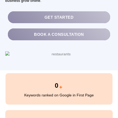
business grow online.
0
+
Keywords ranked on Google in First Page