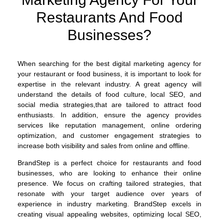
Restaurants And Food
Businesses?
When searching for the best digital marketing agency for
your restaurant or food business, it is important to look for
expertise in the relevant industry. A great agency will
understand the details of food culture, local SEO, and
social media strategies,that are tailored to attract food
enthusiasts. In addition, ensure the agency provides
services like reputation management, online ordering
optimization, and customer engagement strategies to
increase both visibility and sales from online and offline.
BrandStep is a perfect choice for restaurants and food
businesses, who are looking to enhance their online
presence. We focus on crafting tailored strategies, that
resonate with your target audience over years of
experience in industry marketing. BrandStep excels in
creating visual appealing websites, optimizing local SEO,