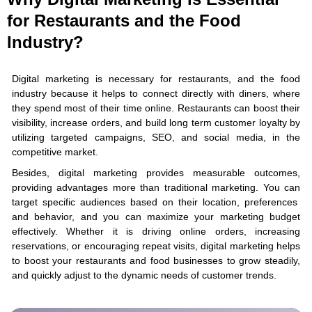
for Restaurants and the Food
Industry?
Digital marketing is necessary for restaurants, and the food
industry because it helps to connect directly with diners, where
they spend most of their time online. Restaurants can boost their
visibility, increase orders, and build long term customer loyalty by
utilizing targeted campaigns, SEO, and social media, in the
competitive market.
Besides, digital marketing provides measurable outcomes,
providing advantages more than traditional marketing. You can
target specific audiences based on their location, preferences
and behavior, and you can maximize your marketing budget
effectively. Whether it is driving online orders, increasing
reservations, or encouraging repeat visits, digital marketing helps
to boost your restaurants and food businesses to grow steadily,
and quickly adjust to the dynamic needs of customer trends.