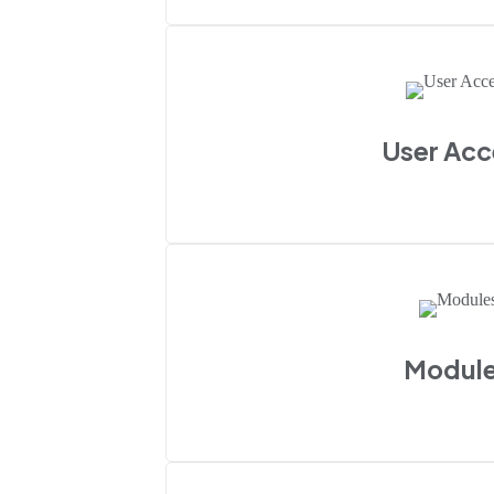
User Acc
Modul