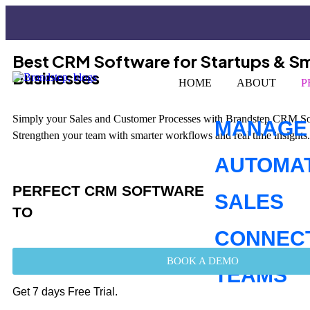
Best CRM Software for Startups & Sm
Businesses
HOME
ABOUT
P
Simply your Sales and Customer Processes with Brandstep CRM Sof
MANAGE
Strengthen your team with smarter workflows and real time insights.
AUTOMA
PERFECT CRM SOFTWARE
SALES
TO
CONNEC
BOOK A DEMO
TEAMS
Get 7 days Free Trial.