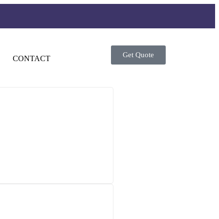
Get Quote
CONTACT