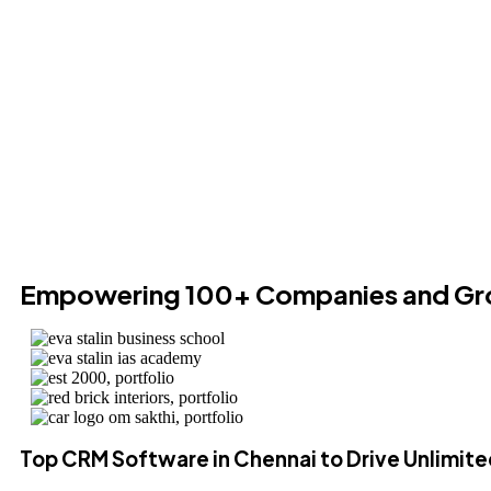
Empowering 100+ Companies and Gr
Top CRM Software in Chennai to Drive Unlimit