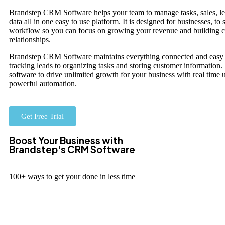
Brandstep CRM Software helps your team to manage tasks, sales, l
data all in one easy to use platform. It is designed for businesses, to
workflow so you can focus on growing your revenue and building 
relationships.
Brandstep CRM Software maintains everything connected and easy 
tracking leads to organizing tasks and storing customer information.
software to drive unlimited growth for your business with real time 
powerful automation.
Get Free Trial
Boost Your Business with
Brandstep's CRM Software
100+ ways to get your done in less time