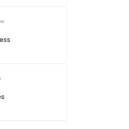
ess
es