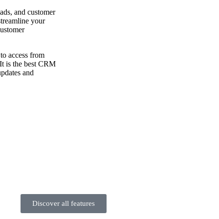
eads, and customer
 streamline your
customer
to access from
 It is the best CRM
updates and
Discover all features