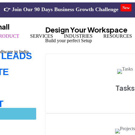
New
👉
all
Design Your Workspace
RODUCT
SERVICES
INDUSTRIES
RESOURCES
Build your perfect Setup
tware in India.
 LEADS
TE
Tasks
T