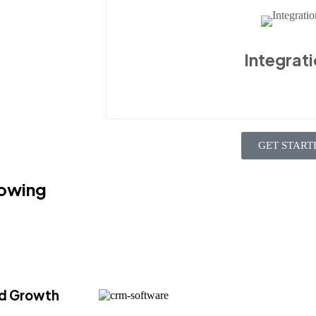
Integrat
GET START
owing
ed Growth