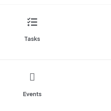
Tasks
Events