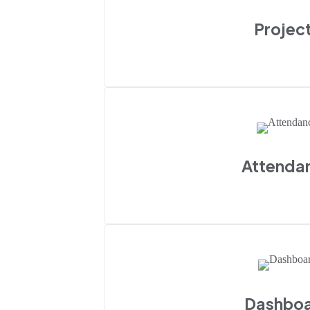
Projec
Attenda
Dashbo