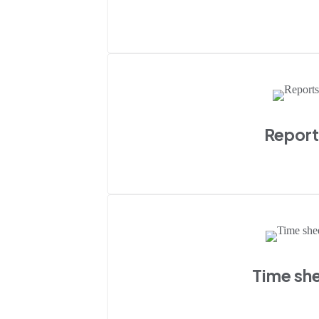
Report
Time sh