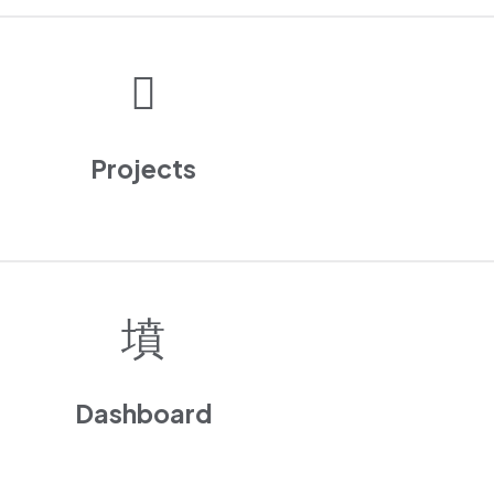
Projects
Dashboard