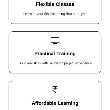
Flexible Classes
Learn at your flexible timing that suits you
Practical Training
Build real skills with hands-on project experience
Affordable Learning