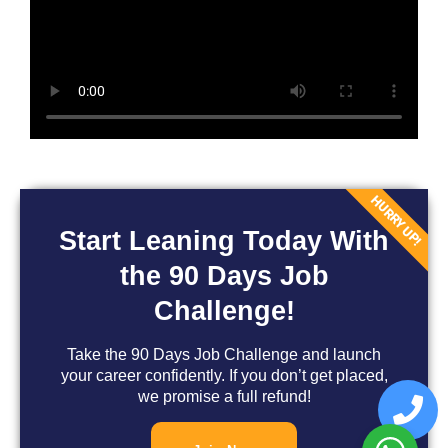
HURRY UP!
Start Leaning Today With
the 90 Days Job
Challenge!
Take the 90 Days Job Challenge and launch
your career confidently. If you don’t get placed,
we promise a full refund!