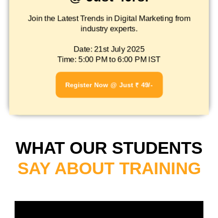
Join the Latest Trends in Digital Marketing from
industry experts.
Date: 21st July 2025
Time: 5:00 PM to 6:00 PM IST
Register Now @ Just ₹ 49/-
WHAT OUR STUDENTS
SAY ABOUT TRAINING