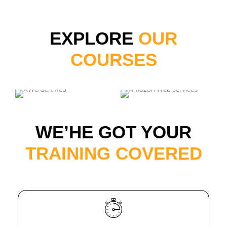
EXPLORE
OUR
COURSES
WE’HE GOT YOUR
TRAINING COVERED