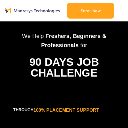
Enroll Now
We Help
Freshers, Beginners &
Professionals
for
90 DAYS JOB
CHALLENGE
THROUGH
100% PLACEMENT SUPPORT