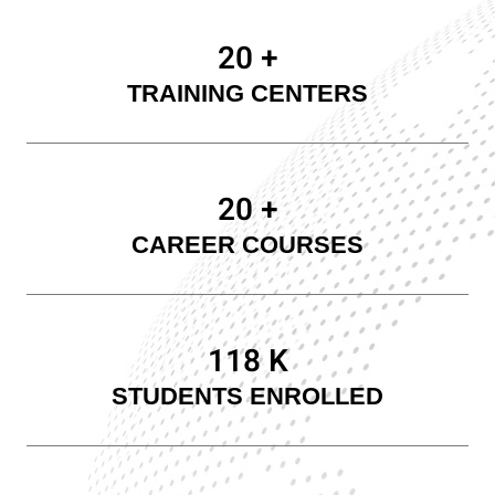
20
+
TRAINING CENTERS
20
+
CAREER COURSES
120
K
STUDENTS ENROLLED