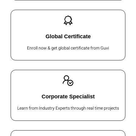
Global Certificate
Enroll now & get global certificate from Guvi
Corporate Specialist
Learn from Industry Experts through real time projects