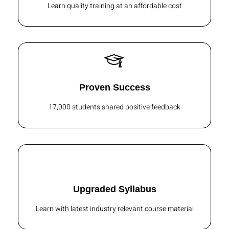
Learn quality training at an affordable cost
Proven Success
17,000 students shared positive feedback
Upgraded Syllabus
Learn with latest industry relevant course material