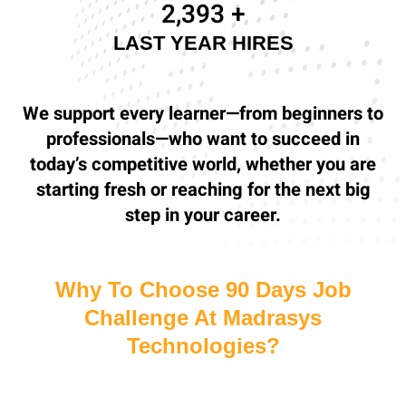
2,500
+
LAST YEAR HIRES
We support every learner—from beginners to
professionals—who want to succeed in
today’s competitive world, whether you are
starting fresh or reaching for the next big
step in your career.
Why To Choose 90 Days Job
Challenge At Madrasys
Technologies?