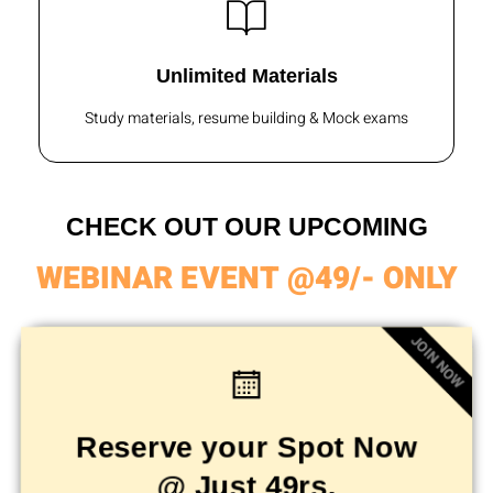
Unlimited Materials
Study materials, resume building & Mock exams
CHECK OUT OUR UPCOMING
WEBINAR EVENT @49/- ONLY
JOIN NOW
Reserve your Spot Now
@ Just 49rs.