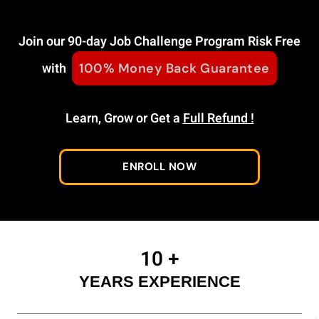
Join our 90-day Job Challenge Program Risk Free
with
100% Money Back Guarantee
Learn, Grow or Get a
Full Refund !
ENROLL NOW
10
+
YEARS EXPERIENCE