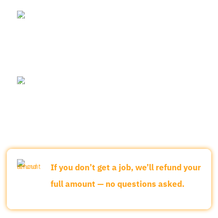
Before the class begins, we conduct a
30-minute 1:1 mock interview.
Once you join the course, we arrange
real job interviews with companies
every 30 days.
If you don’t get a job, we’ll refund your
full amount — no questions asked.