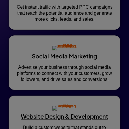
Get instant traffic with targeted PPC campaigns
that reach the potential audience and generate
more clicks, leads, and sales.
Social Media Marketing
Advertise your business through social media
platforms to connect with your customers, grow
followers, and drive sales and conversions.
Website Design & Development
Build a custom website that stands out to