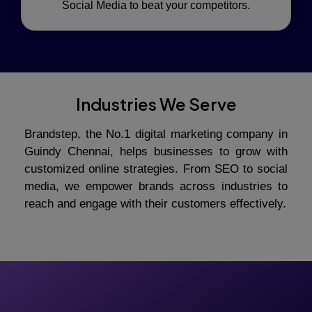
Social Media to beat your competitors.
Industries We Serve
Brandstep, the No.1 digital marketing company in
Guindy Chennai, helps businesses to grow with
customized online strategies. From SEO to social
media, we empower brands across industries to
reach and engage with their customers effectively.