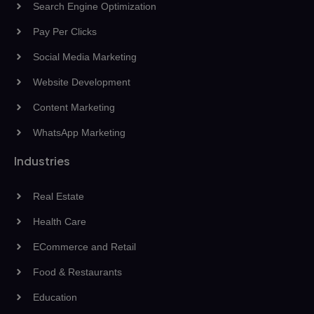
Search Engine Optimization
Pay Per Clicks
Social Media Marketing
Website Development
Content Marketing
WhatsApp Marketing
Industries
Real Estate
Health Care
ECommerce and Retail
Food & Restaurants
Education