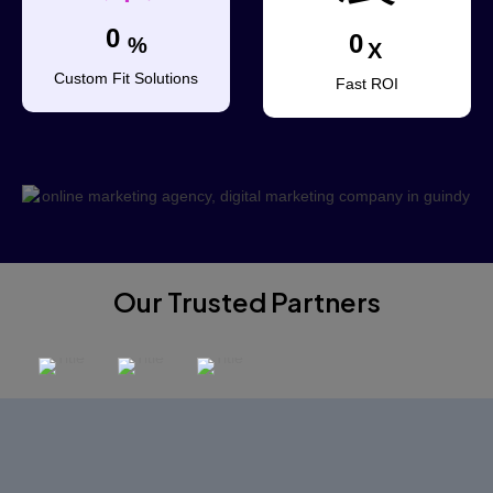
0
0
%
X
Custom Fit Solutions
Fast ROI
Our Trusted Partners