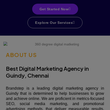
Get Started Now
Explore Our Services
ABOUT US
Best Digital Marketing Agency in
Guindy, Chennai
Brandstep is a leading digital marketing agency in
Guindy that is determined to help businesses to grow
and achieve online. We are proficient in metrics-focused
SEO, social media marketing, and promotional
advertising methods, that deliver measurable results.