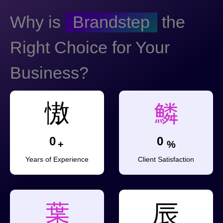
Why is
Brandstep
the
Right Choice for Your
Business?
0
0
+
%
Years of Experience
Client Satisfaction