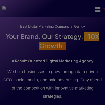
Best Digital Marketing Company in Guindy
Your Brand. Our Strategy.
10X
Growth
A Result Oriented Digital Marketing Agency
We help businesses to grow through data driven
SEO, social media, and paid advertising. Stay ahead
of the competition with innovative marketing
strategies.