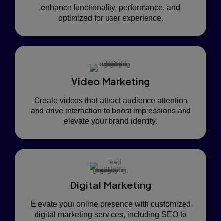
enhance functionality, performance, and
optimized for user experience.
Video Marketing
Create videos that attract audience attention
and drive interaction to boost impressions and
elevate your brand identity.
Digital Marketing
Elevate your online presence with customized
digital marketing services, including SEO to