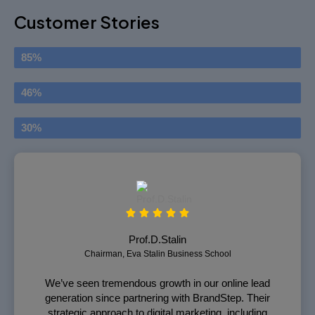
Customer Stories
Satisfied Clients
85%
Boost CTR
46%
Returns
30%
Prof.D.Stalin
Chairman, Eva Stalin Business School
We’ve seen tremendous growth in our online lead
generation since partnering with BrandStep. Their
strategic approach to digital marketing, including