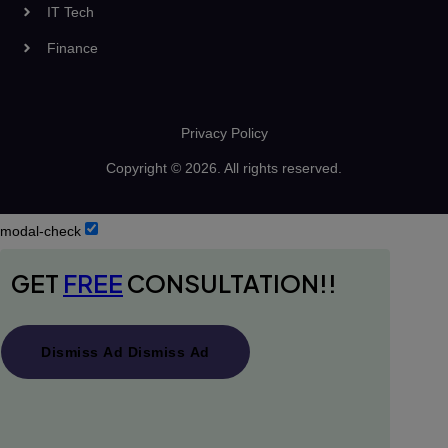
IT Tech
Finance
Privacy Policy
Copyright © 2026. All rights reserved.
modal-check
GET
FREE
CONSULTATION!!
Dismiss Ad
Dismiss Ad