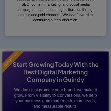
SEO, content marketing, and social media
campaigns, has made a huge difference through
organic and paid channels. We look forward to
continuing our collaboration.
HURRY UP!
Start Growing Today With the
Best Digital Marketing
Company in Guindy
We don't just promote your brand- we make it
grow. From Visibility to Conversions, we help
your business gain more reach, more leads,
and measurable results.