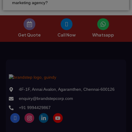
marketing agency?
Get Quote
Call Now
Whatsapp
4F-1F, Annai Avalon, Agaramthen, Chennai-600126
enquiry@brandstepcorp.com
+91 9994429867