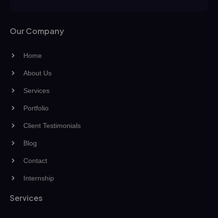
Our Company
Home
About Us
Services
Portfolio
Client Testimonials
Blog
Contact
Internship
Services