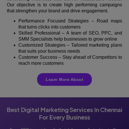
Our objective is to create high performing campaigns
that strengthen your brand and drive engagement.
Performance Focused Strategies – Road maps
that turns clicks into customers
Skilled Professional – A team of SEO, PPC, and
SMM Specialists help businesses to grow online
Customized Strategies – Tailored marketing plans
that suits your business needs
Customer Success – Stay ahead of Competitors to
reach more customers
Learn More About
Best Digital Marketing Services In Chennai
For Every Business