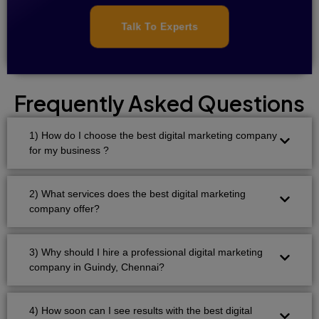
Talk To Experts
Frequently Asked Questions
1) How do I choose the best digital marketing company
for my business ?
2) What services does the best digital marketing
company offer?
3) Why should I hire a professional digital marketing
company in Guindy, Chennai?
4) How soon can I see results with the best digital