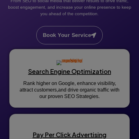
From SEO to social media that deliver results to drive traffic,
boost engagement, and increase your online presence to keep
you ahead of the competition.
Book Your Service
Search Engine Optimization
Rank higher on Google, enhance visibility,
attract customers,and drive organic traffic with
our proven SEO Strategies.
Pay Per Click Advertising