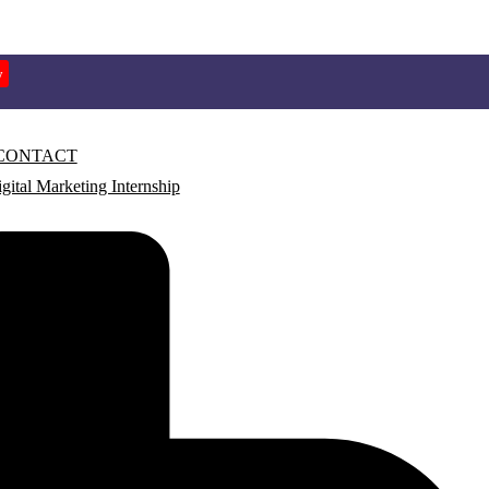
w
CONTACT
gital Marketing Internship