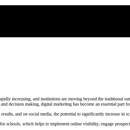
pidly increasing, and institutions are moving beyond the traditional ou
, and decision making, digital marketing has become an essential part for
sults, and on social media, the potential to significantly increase in s
ng for schools, which helps to implement online visibility, engage prospec