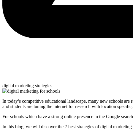
digital marketing strategies
In today’s competitive educational landscape, many new schools are ra
and students are tuning the internet for research with location specific
For schools which have a strong online presence in the Google search re
In this blog, we will discover the 7 best strategies of digital marketi