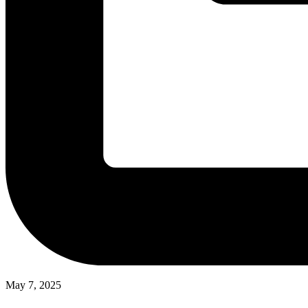
May 7, 2025