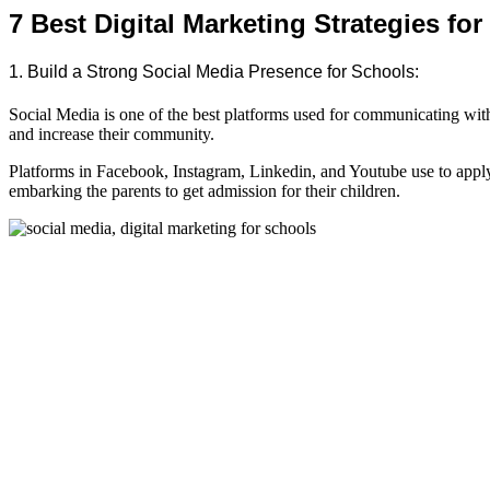
7 Best Digital Marketing Strategies fo
1. Build a Strong Social Media Presence for Schools:
Social Media is one of the best platforms used for communicating with 
and increase their community.
Platforms in Facebook, Instagram, Linkedin, and Youtube use to app
embarking the parents to get admission for their children.