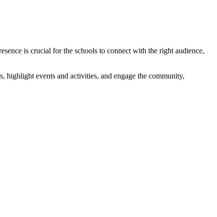
sence is crucial for the schools to connect with the right audience,
s, highlight events and activities, and engage the community,