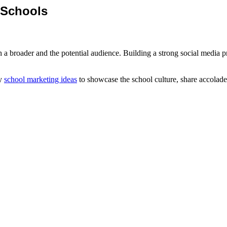
r Schools
a broader and the potential audience. Building a strong social media pre
ly
school marketing ideas
to showcase the school culture, share accolade