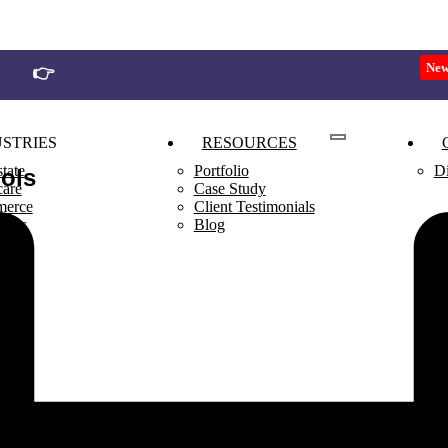
Ne
👉
Join Our 90 Days Business Growth Challenge
STRIES
RESOURCES
tate
Portfolio
Di
ools
care
Case Study
erce
Client Testimonials
rants
Blog