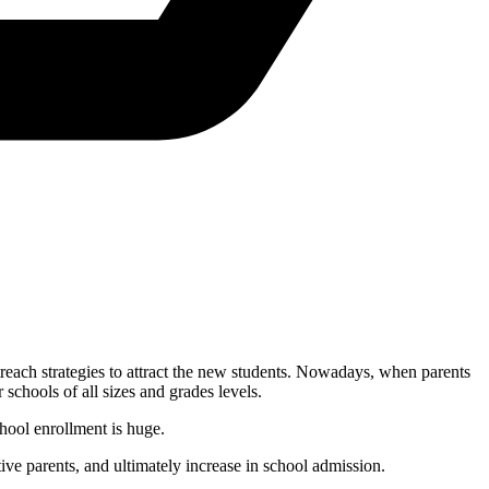
treach strategies to attract the new students. Nowadays, when parents
 schools of all sizes and grades levels.
chool enrollment is huge.
tive parents, and ultimately increase in school admission.