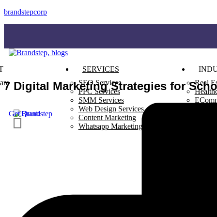
brandstepcorp
T
SERVICES
INDU
are
SEO Services
Real Es
7 Digital Marketing Strategies for Sch
PPC Services
Health
SMM Services
EComm
Web Design Services
Restau
Get Quote
Content Marketing
Whatsapp Marketing