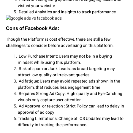
visited your website
Detailed Analytics and Insights to track performance
Cons of Facebook Ads:
Though the Platform is cost effective, there are still a few
challenges to consider before advertising on this platform.
Low Purchase Intent: Users may not be in a buying
mindset while using this platform.
Risk of spam or Junk Leads: as broad targeting may
attract low quality or irrelevant queries.
Ad fatigue: Users may avoid repeated ads shown in the
platform, that reduces less engagement time
Requires Strong Ad Copy: High quality and Eye Catching
visuals only capture user attention.
Ad Approval or rejection : Strict Policy can lead to delay in
approval of ad copy
Tracking Limitations: Change of IOS Updates may lead to
difficulty in tracking the performance.