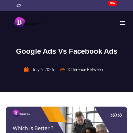
New
👉
Join Our 90 Days Business Growth Challenge
CT
Google Ads Vs Facebook Ads
July 6, 2025
Difference Between