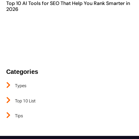
Top 10 AI Tools for SEO That Help You Rank Smarter in
2026
Contact The Best Digital Marketing
Company In TamilNadu
Categories
Types
Top 10 List
Tips