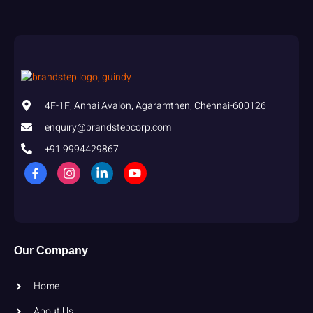
4F-1F, Annai Avalon, Agaramthen, Chennai-600126
enquiry@brandstepcorp.com
+91 9994429867
Our Company
Home
About Us