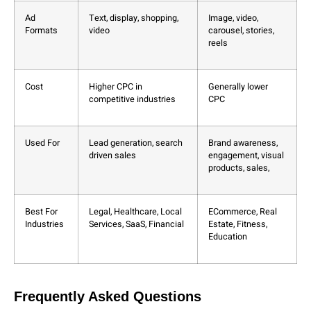
Ad
Text, display, shopping,
Image, video,
Formats
video
carousel, stories,
reels
Cost
Higher CPC in
Generally lower
competitive industries
CPC
Used For
Lead generation, search
Brand awareness,
driven sales
engagement, visual
products, sales,
Best For
Legal, Healthcare, Local
ECommerce, Real
Industries
Services, SaaS, Financial
Estate, Fitness,
Education
Frequently Asked Questions