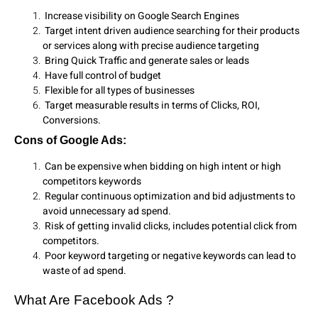
Increase visibility on Google Search Engines
Target intent driven audience searching for their products
or services along with precise audience targeting
Bring Quick Traffic and generate sales or leads
Have full control of budget
Flexible for all types of businesses
Target measurable results in terms of Clicks, ROI,
Conversions.
Cons of Google Ads:
Can be expensive when bidding on high intent or high
competitors keywords
Regular continuous optimization and bid adjustments to
avoid unnecessary ad spend.
Risk of getting invalid clicks, includes potential click from
competitors.
Poor keyword targeting or negative keywords can lead to
waste of ad spend.
What Are Facebook Ads ?