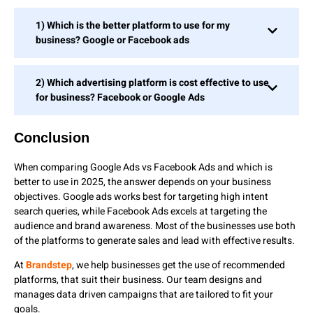
1) Which is the better platform to use for my
business? Google or Facebook ads
2) Which advertising platform is cost effective to use
for business? Facebook or Google Ads
Conclusion
When comparing Google Ads vs Facebook Ads and which is
better to use in 2025, the answer depends on your business
objectives. Google ads works best for targeting high intent
search queries, while Facebook Ads excels at targeting the
audience and brand awareness. Most of the businesses use both
of the platforms to generate sales and lead with effective results.
At
Brandstep
, we help businesses get the use of recommended
platforms, that suit their business. Our team designs and
manages data driven campaigns that are tailored to fit your
goals.