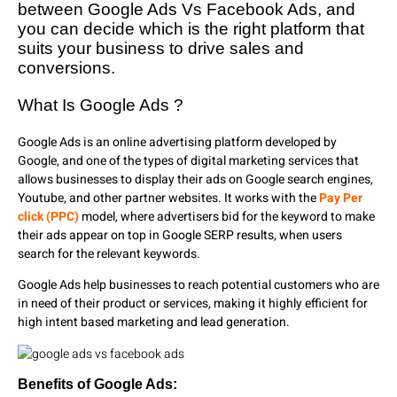
between Google Ads Vs Facebook Ads, and
you can decide which is the right platform that
suits your business to drive sales and
conversions.
What Is Google Ads ?
Google Ads is an online advertising platform developed by
Google, and one of the types of digital marketing services that
allows businesses to display their ads on Google search engines,
Youtube, and other partner websites. It works with the
Pay Per
click (PPC)
model, where advertisers bid for the keyword to make
their ads appear on top in Google SERP results, when users
search for the relevant keywords.
Google Ads help businesses to reach potential customers who are
in need of their product or services, making it highly efficient for
high intent based marketing and lead generation.
Benefits of Google Ads: