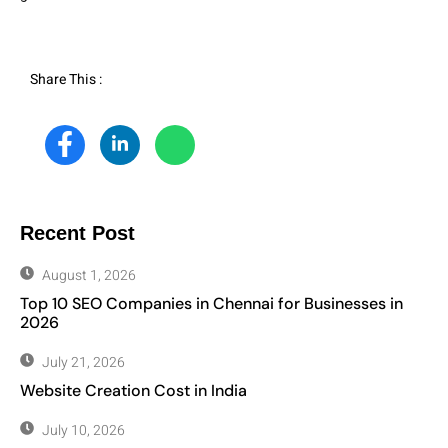
Share This :
Recent Post
August 1, 2026
Top 10 SEO Companies in Chennai for Businesses in
2026
July 21, 2026
Website Creation Cost in India
July 10, 2026