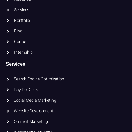
Services
Portfolio
Blog
Contact
Internship
Services
Search Engine Optimization
Pay Per Clicks
Social Media Marketing
Website Development
Content Marketing