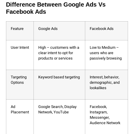
Difference Between Google Ads Vs
Facebook Ads
Feature
Google Ads
Facebook Ads
User Intent
High – customers with a
Low to Medium –
clear intent to opt for
users who are
products or services
passively browsing
Targeting
Keyword based targeting
Interest, behavior,
Options
demographic, and
lookalikes
Ad
Google Search, Display
Facebook,
Placement
Network, YouTube
Instagram,
Messenger,
Audience Network