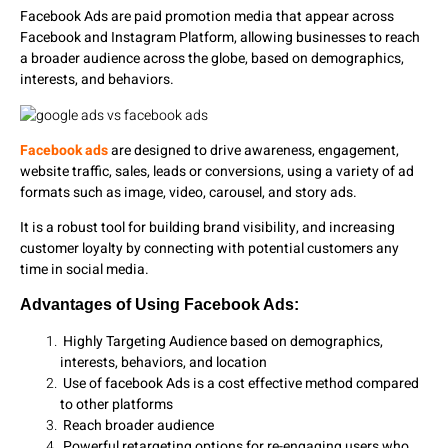
Facebook Ads are paid promotion media that appear across
Facebook and Instagram Platform, allowing businesses to reach
a broader audience across the globe, based on demographics,
interests, and behaviors.
Facebook ads
are designed to drive awareness, engagement,
website traffic, sales, leads or conversions, using a variety of ad
formats such as image, video, carousel, and story ads.
It is a robust tool for building brand visibility, and increasing
customer loyalty by connecting with potential customers any
time in social media.
Advantages of Using Facebook Ads:
Highly Targeting Audience based on demographics,
interests, behaviors, and location
Use of facebook Ads is a cost effective method compared
to other platforms
Reach broader audience
Powerful retargeting options for re-engaging users who