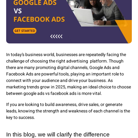
In today’s business world, businesses are repeatedly facing the
challenge of choosing the right advertising platform. Though
there are many promoting digital channels, Google Ads and
Facebook Ads are powerful tools, playing an important role to
connect with your audience and drive your business. As
marketing trends grow in 2025, making an ideal choice to choose
between google ads vs facebook ads is more vital.
If you are looking to build awareness, drive sales, or generate
leads, knowing the strength and weakness of each channel is the
key to success.
In this blog, we will clarify the difference